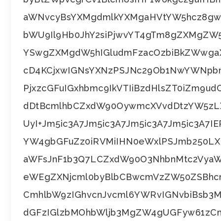
aWNvcyBsYXMgdmlkYXMgaHVtYW5hcz8gwq
bWU9Il9Hb0JhY2siPjwvYT4gTm8gZXMgZW
YSwgZXMgdW5hIGludmFzacOzbiBkZWwgaX
cD4KCjxwIGNsYXNzPSJNc29Ob1NwYWNpbm
PjxzcGFuIGxhbmc9IkVTIiBzdHlsZT0iZm9u
dDtBcmlhbCZxdW90OywmcXVvdDtzYW5zL
UyI+Jm5ic3A7Jm5ic3A7Jm5ic3A7Jm5ic3A7I
YW4gbGFuZz0iRVMiIHN0eWxlPSJmb250L
aWFsJnF1b3Q7LCZxdW90O3NhbnMtc2VyaW
eWEgZXNjcml0byBlbCBwcmVzZW50ZSBhc
CmhlbW9zIGhvcnJvcml6YWRvIGNvbiBsb3Mg
dGFzIGlzbMOhbWljb3MgZW4gUGFyw61zCm