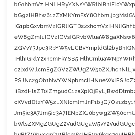
bG1hbmVzIHNlIHRyYXNsYWRlbiBhIEl0YWx
bG9zIHBhw61zZXMKYmFsY8Ohbmljb3MsIG
IG1pbGxvbmVzIGRlIGTDs2xhcmVzIHNlIG
eW8gZmluIGVzIGVsIGRvbWluaW8gaXNsw6
ZGVvY3Jpc3RpYW5vLCBvYmpldGl2byBhIG
IHlhIGRlY2xhcmFkYSB5IHlhCmluaWNpYW
c2lxdWllcmEgZGVzZWUgZW50ZXJhcnNlLj
PSJNc29Ob1NwYWNpbmciIHN0eWxlPSJ0ZX
IiBzdHlsZT0iZm9udC1zaXplOjEyLjBwdDt
cXVvdDtzYW5zLXNlcmlmJnF1b3Q7O21zby1
Jm5ic3A7Jm5ic3A7IENpZXJ0bywgZW50cm
bWlsZXMgZGUgZ2VudGUgaW5vY2VudGUgcXV
byBtZWpvcgrCv1Blcm8sIHF1w6kgc29uIH