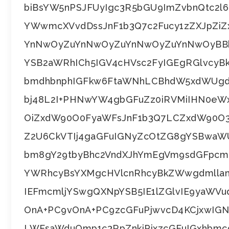
biBsYW5nPSJFUyIgc3R5bGU9ImZvbnQtc2
YWwmcXVvdDssJnF1b3Q7c2Fucy1zZXJpZi
YnNwOyZuYnNwOyZuYnNwOyZuYnNwOyBBbC
YSB2aWRhICh5IGV4cHVsc2FyIGEgRGlvcyBk
bmdhbnphIGFkw6FtaWNhLCBhdW5xdWUgd
bj48L2I+PHNwYW4gbGFuZz0iRVMiIHN0e
OiZxdW90O0FyaWFsJnF1b3Q7LCZxdW90O3
Z2U6CkVTIj4gaGFuIGNyZcOtZG8gYSBwaWU
bm8gY29tbyBhc2VndXJhYmEgVm9sdGFpcmU
YWRhcyBsYXMgcHVlcnRhcyBkZWwgdmllam
IEFmcmljYSwgQXNpYSB5IE1lZGlvIE9yaWV
OnA+PC9vOnA+PC9zcGFuPjwvcD4KCjxwIG
LWFsaWduOmp1c3RpZnkiPjxzcGFuIGxhbmc9