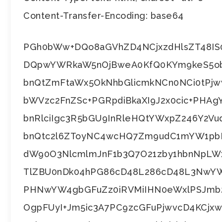
Content-Transfer-Encoding: base64
PGh0bWw+DQo8aGVhZD4NCjxzdHlsZT48IS
DQpwYWRkaW5nOjBweA0KfQ0KYm9keS5o
bnQtZmFtaWx5OkNhbGlicmkNCn0NCi0tPj
bWVzc2FnZSc+PGRpdiBkaXI9J2x0cic+PHAg
bnRlciIgc3R5bGU9InRleHQtYWxpZ246Y2Vu
bnQtc2l6ZToyNC4wcHQ7Zm9udC1mYW1pbH
dW90O3NlcmlmJnF1b3Q7O21zby1hbnNpLW
TlZBU0nDk04hPG86cD48L286cD48L3NwYW
PHNwYW4gbGFuZz0iRVMiIHN0eWxlPSJmb
OgpFUyI+Jm5ic3A7PC9zcGFuPjwvcD4KCj