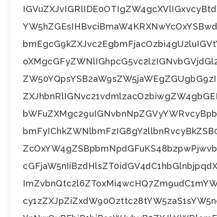
IGVuZXJvIGRlIDE0OTIgZW4gcXVlIGxvcyBt
YW5hZGEsIHBvciBmaW4KRXNwYcOxYSBwdW
bmEgcG9kZXJvc2EgbmFjacOzbi4gU2luIGVt
oXMgcGFyZWNlIGhpcG5vc2lzIGNvbGVjdG
ZW50YQpsYSB2aW9sZW5jaWEgZGUgbG9zIH
ZXJhbnRlIGNvc21vdmlzacOzbiwgZW4gbGE
bWFuZXMgc29uIGNvbnNpZGVyYWRvcyBpb
bmFyIChkZWNlbmFzIG8gY2llbnRvcyBkZ
ZcOxYW4gZSBpbmNpdGFuKS48bzpwPjwvbz
cGFjaW5nIiBzdHlsZT0idGV4dC1hbGlnbjpq
ImZvbnQtc2l6ZToxMi4wcHQ7Zm9udC1mYW
cy1zZXJpZiZxdW90Ozttc28tYW5zaS1sYW