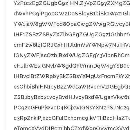
Y2F1c2EgZGUgbG9zIHNlZ3VpZG9yZXMgZG
dWxhPC9iPgooQWzDoSBlcyB1biBkaW9zIG
YW1iaW8gWWFod8OpaCwgZWwgRGlvcyBkZ
IHF1ZSBzZSByZXZlbGEgZGUgZG9zIG1hbm
cmF2w6lzIGRlIGxhIHJldmVsYWNpw7NuIH
IGNyZWFjacOzbiBxdWUgZGEgY3VlbnRhCm
cHJlbWEsIGNvbW8gdGFtYmnDqW4gYSB0c
IHBvciBtZWRpbyBkZSBsYXMgU2FncmFkYXM
csOhbiBhIHN1cyBzZWd1aWRvcmVzIGEgbG
ZSBubyBzb21vcyBvdHJvcyBxdWUganVkw6
PC9zcGFuPjwvcD4KCjxwIGNsYXNzPSJNc
c3RpZnkiPjxzcGFuIGxhbmc9IkVTIiBzdHls
eTomcXVvdDtBcmlhbCZxdW90OywmcXVvdD