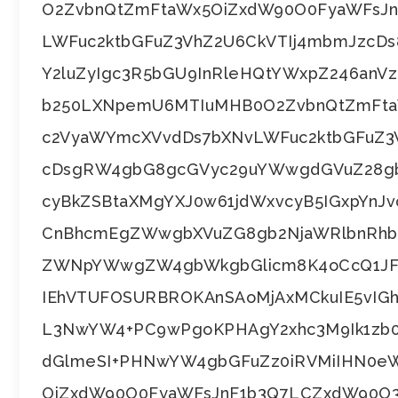
O2ZvbnQtZmFtaWx5OiZxdW90O0FyaWFsJ
LWFuc2ktbGFuZ3VhZ2U6CkVTIj4mbmJzcD
Y2luZyIgc3R5bGU9InRleHQtYWxpZ246an
b250LXNpemU6MTIuMHB0O2ZvbnQtZmFta
c2VyaWYmcXVvdDs7bXNvLWFuc2ktbGFuZ
cDsgRW4gbG8gcGVyc29uYWwgdGVuZ28gb
cyBkZSBtaXMgYXJ0w61jdWxvcyB5IGxpYnJv
CnBhcmEgZWwgbXVuZG8gb2NjaWRlbnRhb
ZWNpYWwgZW4gbWkgbGlicm8K4oCcQ1JF
IEhVTUFOSURBROKAnSAoMjAxMCkuIE5vIG
L3NwYW4+PC9wPgoKPHAgY2xhc3M9Ik1zb0
dGlmeSI+PHNwYW4gbGFuZz0iRVMiIHN0e
OiZxdW90O0FyaWFsJnF1b3Q7LCZxdW90O3