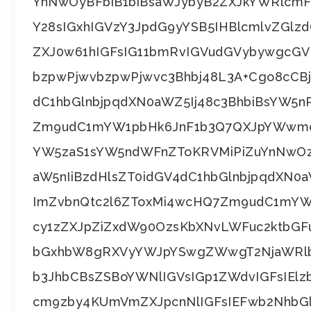
YnNwOyBFbiB1biBsaWJybyB2ZXJkYWRlcm
Y28sIGxhIGVzY3JpdG9yYSB5IHBlcmlvZGl
ZXJ0w61hIGFsIG11bmRvIGVudGVybywgcGVy
bzpwPjwvbzpwPjwvc3Bhbj48L3A+Cgo8cCBj
dC1hbGlnbjpqdXN0aWZ5Ij48c3BhbiBsYW5
Zm9udC1mYW1pbHk6JnF1b3Q7QXJpYWwmcX
YW5zaS1sYW5ndWFnZToKRVMiPiZuYnNwOz
aW5nIiBzdHlsZT0idGV4dC1hbGlnbjpqdXN0
ImZvbnQtc2l6ZToxMi4wcHQ7Zm9udC1mYW
cy1zZXJpZiZxdW90OzsKbXNvLWFuc2ktbG
bGxhbW8gRXVyYWJpYSwgZWwgT2NjaWRlb
b3JhbCBsZSBoYWNlIGVsIGp1ZWdvIGFsIEl
cm9zby4KUmVmZXJpcnNlIGFsIEFwb2NhbGl