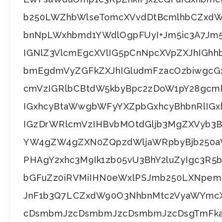
b250LWZhbWlseTomcXVvdDtBcmlhbCZxdW
bnNpLWxhbmd1YWdlOgpFUyI+Jm5ic3A7Jm5
IGNlZ3VlcmEgcXVlIG5pCnNpcXVpZXJhIGh
bmEgdmVyZGFkZXJhIGludmFzacOzbiwgcG
cmVzIGRlbCBtdW5kbyBpc2zDoW1pY28gc
IGxhcyBtaWwgbWFyYXZpbGxhcyBhbnRlIG
IGzDrWRlcmVzIHBvbMOtdGljb3MgZXVyb3
YW4gZW4gZXN0ZQpzdWljaWRpbyBjb250a
PHAgY2xhc3M9Ik1zb05vU3BhY2luZyIgc3R
bGFuZz0iRVMiIHN0eWxlPSJmb250LXNpe
JnF1b3Q7LCZxdW90O3NhbnMtc2VyaWYmcX
cDsmbmJzcDsmbmJzcDsmbmJzcDsgTmFka