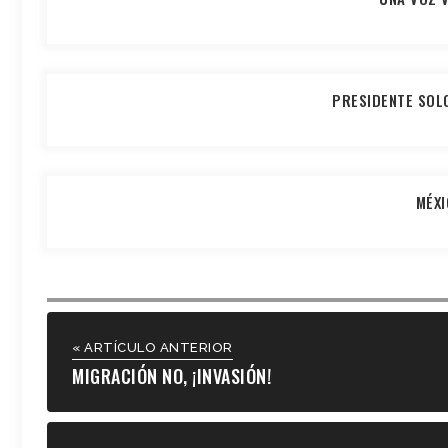
PRESIDENTE SOL
MÉXI
« ARTÍCULO ANTERIOR
MIGRACIÓN NO, ¡INVASIÓN!