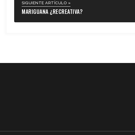
SIGUIENTE ARTÍCULO »
MARIGUANA ¿RECREATIVA?