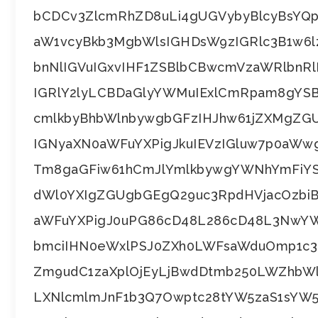
bCDCv3ZlcmRhZD8uLi4gUGVybyBlcyBsYQ
aW1vcyBkb3MgbWlsIGHDsW9zIGRlc3B1w6l
bnNlIGVuIGxvIHF1ZSBlbCBwcmVzaWRlbnRl
IGRlY2lyLCBDaGlyYWMuIExlCmRpam8gYS
cmlkbyBhbWlnbywgbGFzIHJhw61jZXMgZG
IGNyaXN0aWFuYXPigJkuIEVzIGluw7p0aWwg
Tm8gaGFiw61hCmJlYmlkbywgYWNhYmFiYS
dWl0YXIgZGUgbGEgQ29uc3RpdHVjacOzbi
aWFuYXPigJ0uPG86cD48L286cD48L3NwY
bmciIHN0eWxlPSJ0ZXh0LWFsaWduOmp1c3Rp
Zm9udC1zaXplOjEyLjBwdDtmb250LWZhbW
LXNlcmlmJnF1b3Q7Owptc28tYW5zaS1sYW