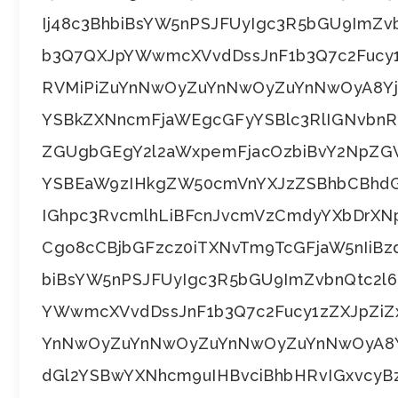
Ij48c3BhbiBsYW5nPSJFUyIgc3R5bGU9ImZ
b3Q7QXJpYWwmcXVvdDssJnF1b3Q7c2Fucy
RVMiPiZuYnNwOyZuYnNwOyZuYnNwOyA8Y
YSBkZXNncmFjaWEgcGFyYSBlc3RlIGNvb
ZGUgbGEgY2l2aWxpemFjacOzbiBvY2NpZGV
YSBEaW9zIHkgZW50cmVnYXJzZSBhbCBhdG
IGhpc3RvcmlhLiBFcnJvcmVzCmdyYXbDrXN
Cgo8cCBjbGFzcz0iTXNvTm9TcGFjaW5nIiBz
biBsYW5nPSJFUyIgc3R5bGU9ImZvbnQtc2
YWwmcXVvdDssJnF1b3Q7c2Fucy1zZXJpZiZ
YnNwOyZuYnNwOyZuYnNwOyZuYnNwOyA8Y
dGl2YSBwYXNhcm9uIHBvciBhbHRvIGxvcyB