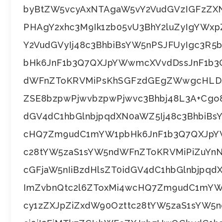
byBtZW5vcyAxNTAgaW5vY2VudGVzIGFzZ
PHAgY2xhc3M9Ik1zb05vU3BhY2luZyIgYWxp
Y2VudGVyIj48c3BhbiBsYW5nPSJFUyIgc3R
bHk6JnF1b3Q7QXJpYWwmcXVvdDssJnF1b3Q
dWFnZToKRVMiPsKhSGFzdGEgZWwgcHLDs
ZSE8bzpwPjwvbzpwPjwvc3Bhbj48L3A+Cgo8
dGV4dC1hbGlnbjpqdXN0aWZ5Ij48c3BhbiBs
cHQ7Zm9udC1mYW1pbHk6JnF1b3Q7QXJpYW
c28tYW5zaS1sYW5ndWFnZToKRVMiPiZuYn
cGFjaW5nIiBzdHlsZT0idGV4dC1hbGlnbjpq
ImZvbnQtc2l6ZToxMi4wcHQ7Zm9udC1mYW
cy1zZXJpZiZxdW90Ozttc28tYW5zaS1sYW5