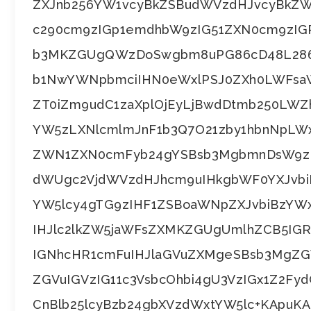
ZXJnb256YW1vcyBkZSBudWVzdHJvcyBkZ
c290cm9zIGp1emdhbW9zIG51ZXN0cm9zIGR
b3MKZGUgQWzDoSwgbm8uPG86cD48L286
b1NwYWNpbmciIHN0eWxlPSJ0ZXh0LWFsaWd
ZT0iZm9udC1zaXplOjEyLjBwdDtmb250LW
YW5zLXNlcmlmJnF1b3Q7O21zby1hbnNpLW
ZWN1ZXN0cmFyb24gYSBsb3MgbmnDsW9zIGR
dWUgc2VjdWVzdHJhcm9uIHkgbWF0YXJvbiB
YW5lcy4gTG9zIHF1ZSBoaWNpZXJvbiBzYWx
IHJlc2lkZW5jaWFsZXMKZGUgUmlhZCB5IGRl
IGNhcHR1cmFuIHJlaGVuZXMgeSBsb3MgZGV
ZGVuIGVzIG11c3VsbcOhbi4gU3VzIGx1Z2F
CnBlb25lcyBzb24gbXVzdWxtYW5lc+KApuK