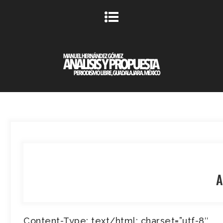
A
Content-Type: text/html; charset=”utf-8″