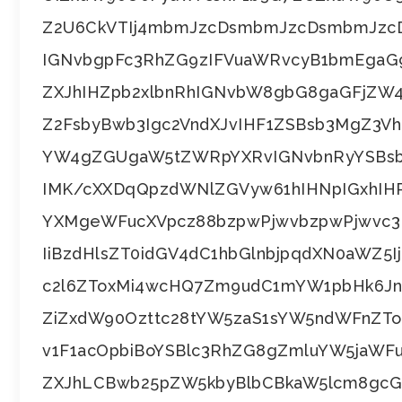
Z2U6CkVTIj4mbmJzcDsmbmJzcDsmbmJzc
IGNvbgpFc3RhZG9zIFVuaWRvcyB1bmEg
ZXJhIHZpb2xlbnRhIGNvbW8gbG8gaGFjZW
Z2FsbyBwb3Igc2VndXJvIHF1ZSBsb3MgZ3
YW4gZGUgaW5tZWRpYXRvIGNvbnRyYSBsb
IMK/cXXDqQpzdWNlZGVyw61hIHNpIGxhIHR
YXMgeWFucXVpcz88bzpwPjwvbzpwPjwvc3B
IiBzdHlsZT0idGV4dC1hbGlnbjpqdXN0aWZ5
c2l6ZToxMi4wcHQ7Zm9udC1mYW1pbHk6Jn
ZiZxdW90Ozttc28tYW5zaS1sYW5ndWFnZ
v1F1acOpbiBoYSBlc3RhZG8gZmluYW5jaW
ZXJhLCBwb25pZW5kbyBlbCBkaW5lcm8gcGF