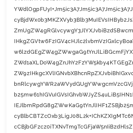
YWdlOgpFUyI+Jm5ic3A7Jm5ic3A7Jm5ic3A
cyBjdWx0b3MKZXVyb3Blb3MuIEVsIHByb2J
ZmUgZW4gRGlvcywgY3JlYXJvbiBzdSBwc
IHkgZGVtw6FzIGV4cHJlc2lvbmVzIGxlcy
w6lzdGEgZW4gZWwgaG9tYnJlLiBGcmFjY
ZWd1aXLDoW4gZnJhY2FzYW5kby4KTGEgZ
ZW9zIHkgcXVlIGNvbXBhcnRpZXJvbiBhIGxv
bnRlcywgYWR2aWVydGUgYWwgcmVzcGVjd
b25mw61hIGVuIGVsIGhvbWJyZS4uLiB5IH
IEJlbmRpdG8gZWwKaG9tYnJlIHF1ZSBjb25
cyBlbCBTZcOxb3LigJ08L2k+IChKZXIgMTc
cCBjbGFzcz0iTXNvTm9TcGFjaW5nIiBzdHlsZ