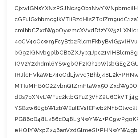
CjxwIGNsYXNzPSJNc29Ob1NwYWNpbmciIH
cGFuIGxhbmc9IkVTIiBzdHlsZT0iZm9udC1z
cmlhbCZxdW90OywmcXVvdDtzYW5zLXNlcm
4oCV4oCcwr9FcyBtb2RlcmFkbyBvIG5vIHV
bG9zIGNvbgplbCB0ZXJyb3Jpc21vIHBlcm8
IGVzY2xhdml6YSwgbGFzIGh1bWlsbGEgZG
IHJlcHVkaWE/4oCdLjwvc3Bhbj48L2k+PH
MTIuMHB0O2ZvbnQtZmFtaWx5OiZxdW90O
dDs7bXNvLWFuc2ktbGFuZ3VhZ2U6CkVTIj
YSBzw60gbWlzbWEuIEVsIEFwb2NhbGlwc2l
PG86cD48L286cD48L3NwYW4+PC9wPgoKPH
eHQtYWxpZ246anVzdGlmeSI+PHNwYW4gb