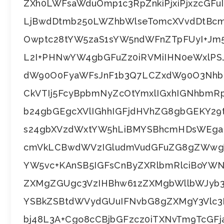
ZXh0LWFsaWduOmp1c3RpZnkiPjxiPjxzcGFuI
LjBwdDtmb250LWZhbWlseTomcXVvdDtBc
Owptc28tYW5zaS1sYW5ndWFnZTpFUyI+Jm5i
L2I+PHNwYW4gbGFuZz0iRVMiIHN0eWxlP
dW90O0FyaWFsJnF1b3Q7LCZxdW90O3Nhb
CkVTIj5FcyBpbmNyZcOtYmxlIGxhIGNhbm
b24gbGEgcXVlIGhhIGFjdHVhZG8gbGEKY2
s24gbXVzdWxtYW5hLiBMYSBhcmHDsWEga
cmVkLCBwdWVzIGludmVudGFuZG8gZWwg
YW5vc+KAnSB5IGFsCnByZXRlbmRlciBoYWN
ZXMgZGUgc3VzIHBhw61zZXMgbWllbWJyb3
YSBkZSBtdWVydGUuIFNvbG8gZXMgY3Vlc3
bj48L3A+Cgo8cCBjbGFzcz0iTXNvTm9TcGFj